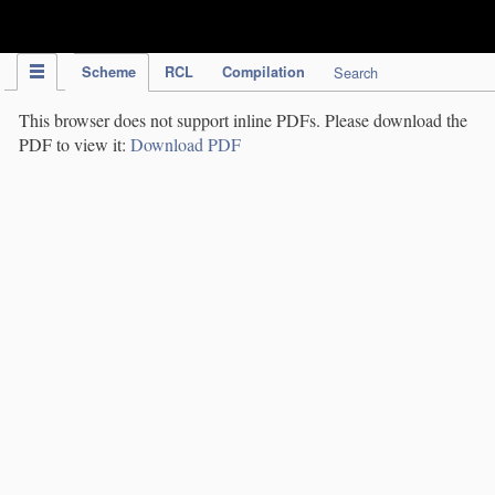
IPC Publication
Scheme
RCL
Compilation
Search
This browser does not support inline PDFs. Please download the
PDF to view it:
Download PDF