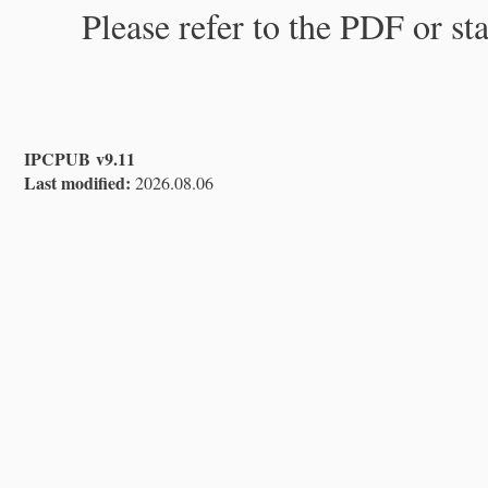
Please refer to the PDF or st
IPCPUB v9.11
Last modified:
2026.08.06