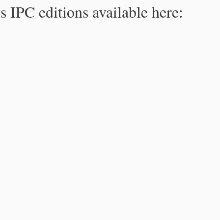
s IPC editions available here: