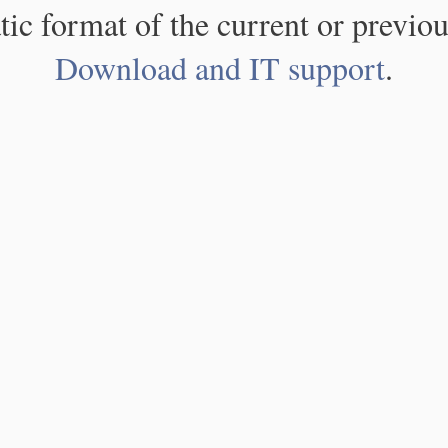
atic format of the current or previou
Download and IT support
.