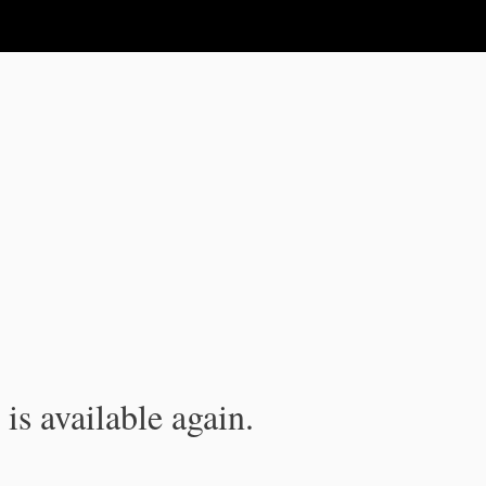
is available again.