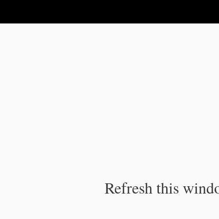
IPC Publication
Refresh this windo