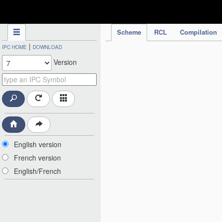
IPC Publication
Scheme
RCL
Compilation
|
IPC HOME
DOWNLOAD
Version
English version
French version
English/French