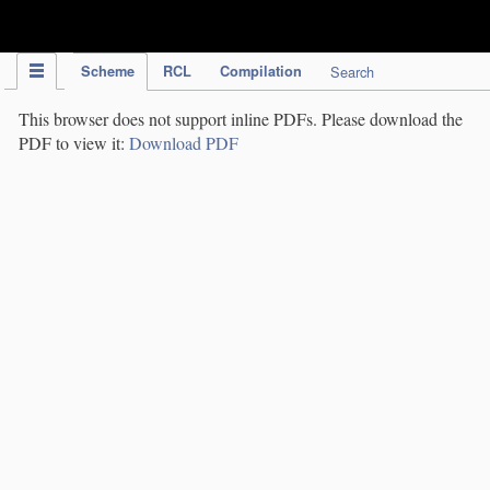
IPC Publication
Scheme
RCL
Compilation
Search
This browser does not support inline PDFs. Please download the
PDF to view it:
Download PDF