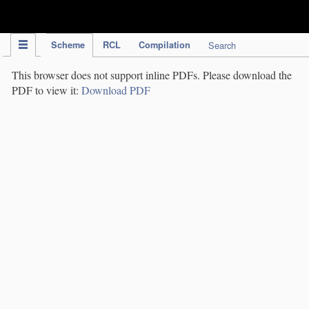
IPC Publication
Scheme
RCL
Compilation
Search
This browser does not support inline PDFs. Please download the
PDF to view it:
Download PDF