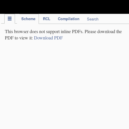
IPC Publication
Scheme
RCL
Compilation
Search
This browser does not support inline PDFs. Please download the
PDF to view it:
Download PDF