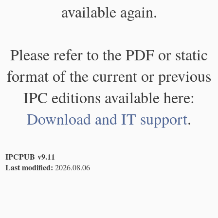
available again.
Please refer to the PDF or static
format of the current or previous
IPC editions available here:
Download and IT support
.
IPCPUB v9.11
Last modified:
2026.08.06