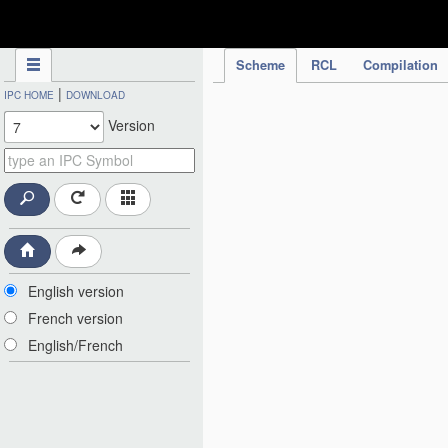
IPC Publication
Scheme
RCL
Compilation
|
IPC HOME
DOWNLOAD
Version
English version
French version
English/French