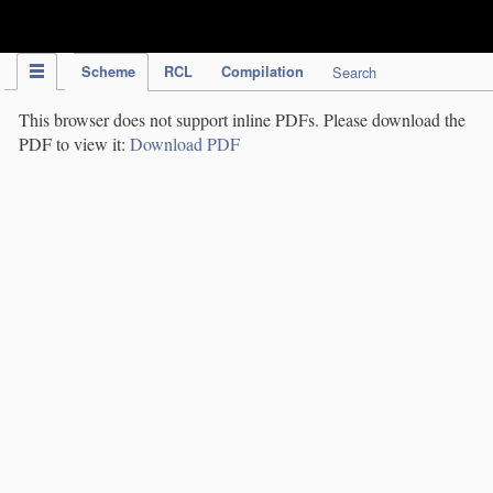
IPC Publication
Scheme
RCL
Compilation
Search
This browser does not support inline PDFs. Please download the
PDF to view it:
Download PDF