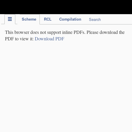
IPC Publication
Scheme
RCL
Compilation
Search
This browser does not support inline PDFs. Please download the
PDF to view it:
Download PDF