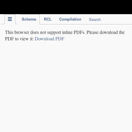
IPC Publication
Scheme
RCL
Compilation
Search
This browser does not support inline PDFs. Please download the
PDF to view it:
Download PDF