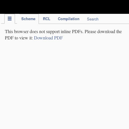
IPC Publication
Scheme
RCL
Compilation
Search
This browser does not support inline PDFs. Please download the
PDF to view it:
Download PDF