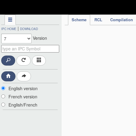
IPC Publication
Scheme
RCL
Compilation
|
IPC HOME
DOWNLOAD
Version
English version
French version
English/French