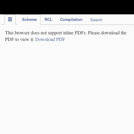
IPC Publication
Scheme
RCL
Compilation
Search
This browser does not support inline PDFs. Please download the
PDF to view it:
Download PDF