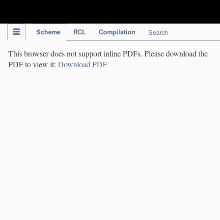
IPC Publication
Scheme
RCL
Compilation
Search
This browser does not support inline PDFs. Please download the
PDF to view it:
Download PDF