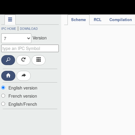
IPC Publication
Scheme
RCL
Compilation
|
IPC HOME
DOWNLOAD
Version
English version
French version
English/French