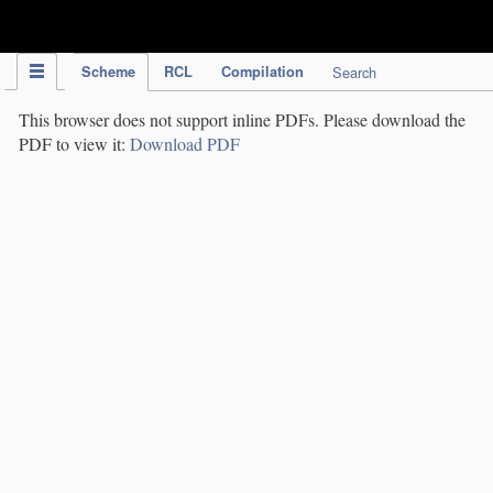
IPC Publication
Scheme
RCL
Compilation
Search
This browser does not support inline PDFs. Please download the
PDF to view it:
Download PDF