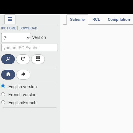
IPC Publication
Scheme
RCL
Compilation
|
IPC HOME
DOWNLOAD
Version
English version
French version
English/French