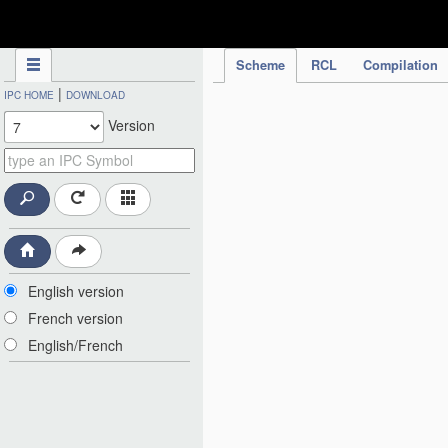
IPC Publication
Scheme
RCL
Compilation
|
IPC HOME
DOWNLOAD
Version
English version
French version
English/French