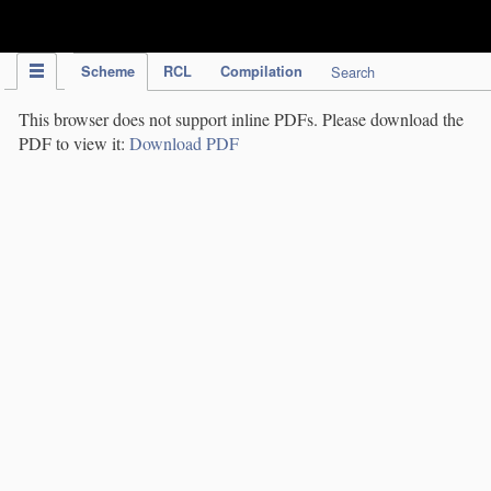
IPC Publication
Scheme
RCL
Compilation
Search
This browser does not support inline PDFs. Please download the
PDF to view it:
Download PDF