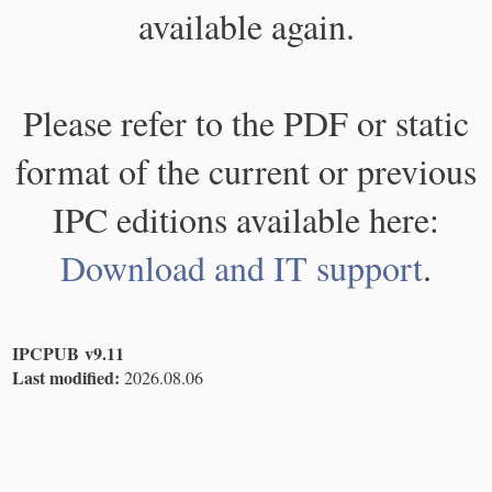
available again.
Please refer to the PDF or static
format of the current or previous
IPC editions available here:
Download and IT support
.
IPCPUB v9.11
Last modified:
2026.08.06