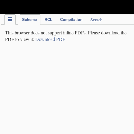
IPC Publication
Scheme
RCL
Compilation
Search
This browser does not support inline PDFs. Please download the
PDF to view it:
Download PDF