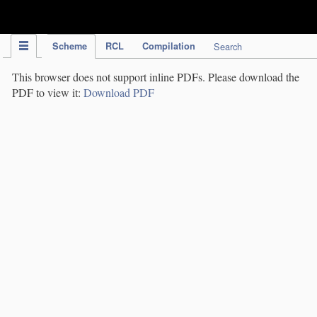
IPC Publication
Scheme
RCL
Compilation
Search
This browser does not support inline PDFs. Please download the
PDF to view it:
Download PDF