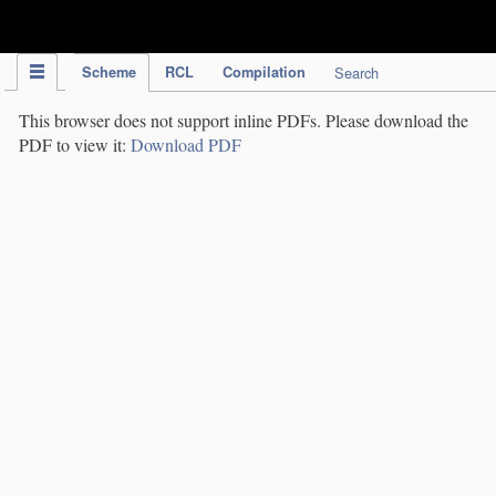
IPC Publication
Scheme
RCL
Compilation
Search
This browser does not support inline PDFs. Please download the
PDF to view it:
Download PDF