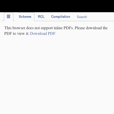
IPC Publication
Scheme
RCL
Compilation
Search
This browser does not support inline PDFs. Please download the
PDF to view it:
Download PDF