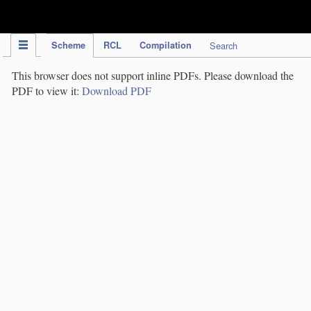
IPC Publication
Scheme
RCL
Compilation
Search
This browser does not support inline PDFs. Please download the
PDF to view it:
Download PDF