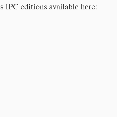
s IPC editions available here: