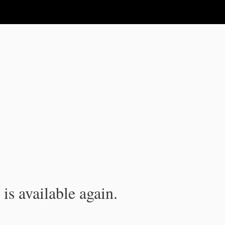
is available again.