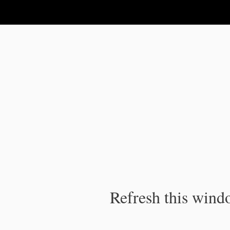
IPC Publication
Refresh this windo