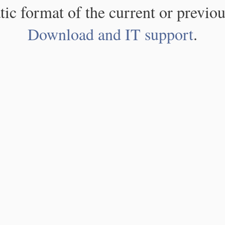
atic format of the current or previou
Download and IT support
.