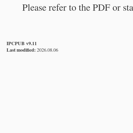
Please refer to the PDF or st
IPCPUB v9.11
Last modified:
2026.08.06