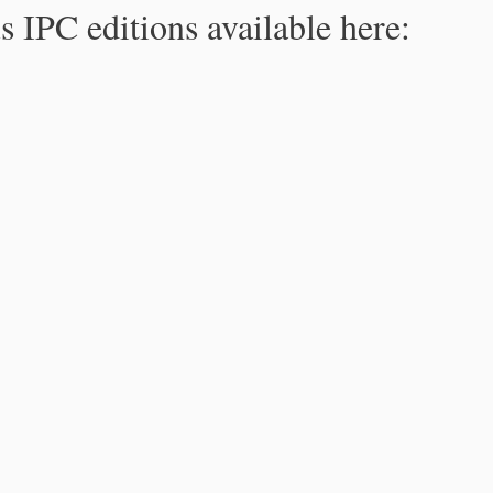
s IPC editions available here: