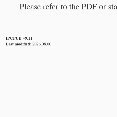
Please refer to the PDF or st
IPCPUB v9.11
Last modified:
2026.08.06