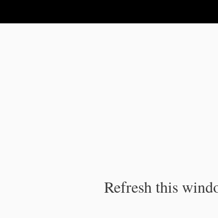
IPC Publication
Refresh this windo