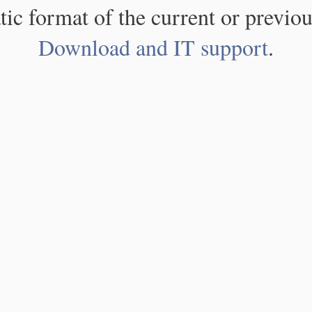
atic format of the current or previou
Download and IT support
.