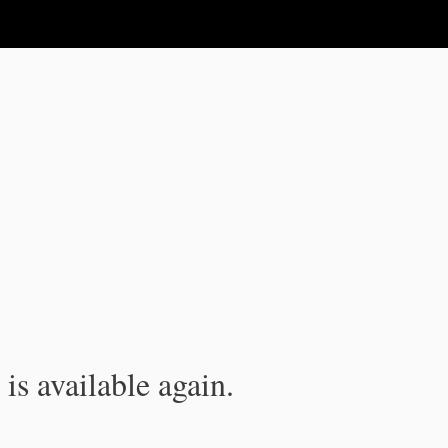
is available again.