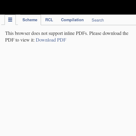
IPC Publication
Scheme
RCL
Compilation
Search
This browser does not support inline PDFs. Please download the
PDF to view it:
Download PDF