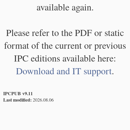
available again.
Please refer to the PDF or static
format of the current or previous
IPC editions available here:
Download and IT support
.
IPCPUB v9.11
Last modified:
2026.08.06