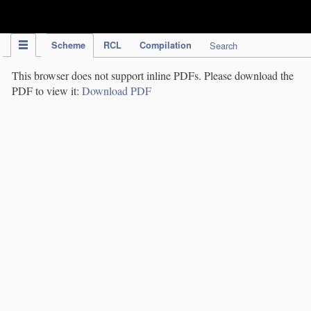
IPC Publication
Scheme
RCL
Compilation
Search
This browser does not support inline PDFs. Please download the
PDF to view it:
Download PDF