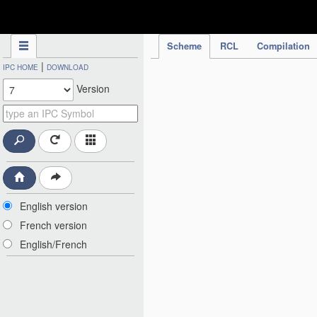
IPC Publication
Scheme
RCL
Compilation
|
IPC HOME
DOWNLOAD
Version
English version
French version
English/French