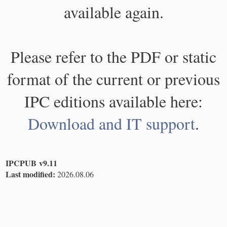
available again.
Please refer to the PDF or static
format of the current or previous
IPC editions available here:
Download and IT support
.
IPCPUB v9.11
Last modified:
2026.08.06