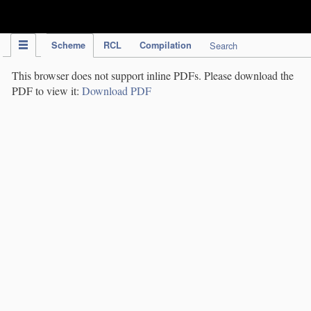
IPC Publication
Scheme
RCL
Compilation
Search
This browser does not support inline PDFs. Please download the
PDF to view it:
Download PDF