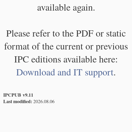
available again.
Please refer to the PDF or static
format of the current or previous
IPC editions available here:
Download and IT support
.
IPCPUB v9.11
Last modified:
2026.08.06