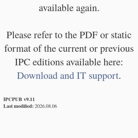
available again.
Please refer to the PDF or static
format of the current or previous
IPC editions available here:
Download and IT support
.
IPCPUB v9.11
Last modified:
2026.08.06