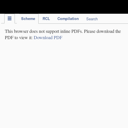
IPC Publication
Scheme
RCL
Compilation
Search
This browser does not support inline PDFs. Please download the
PDF to view it:
Download PDF