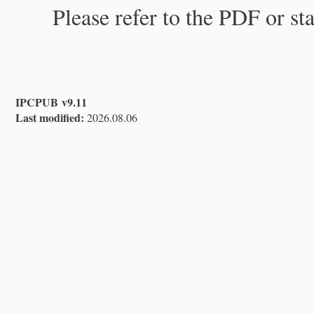
Please refer to the PDF or st
IPCPUB v9.11
Last modified:
2026.08.06