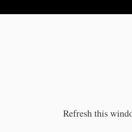
IPC Publication
Refresh this windo