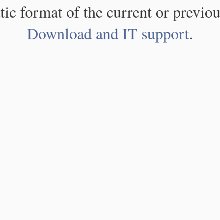
atic format of the current or previou
Download and IT support
.