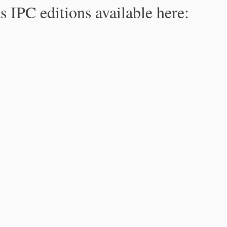
s IPC editions available here: