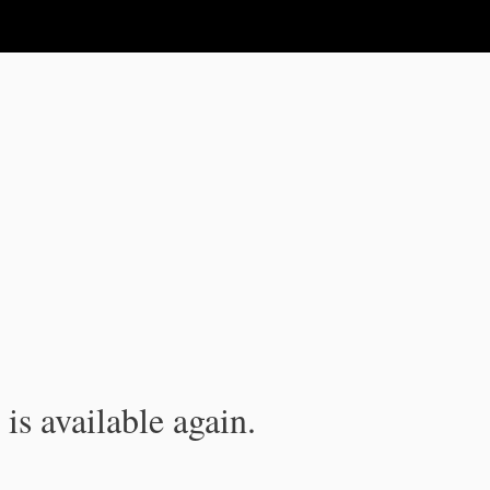
is available again.