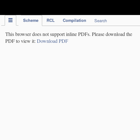
IPC Publication
Scheme
RCL
Compilation
Search
This browser does not support inline PDFs. Please download the
PDF to view it:
Download PDF