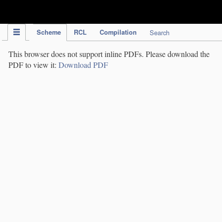
IPC Publication
Scheme
RCL
Compilation
Search
This browser does not support inline PDFs. Please download the
PDF to view it:
Download PDF