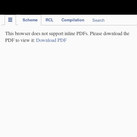
IPC Publication
Scheme
RCL
Compilation
Search
This browser does not support inline PDFs. Please download the
PDF to view it:
Download PDF