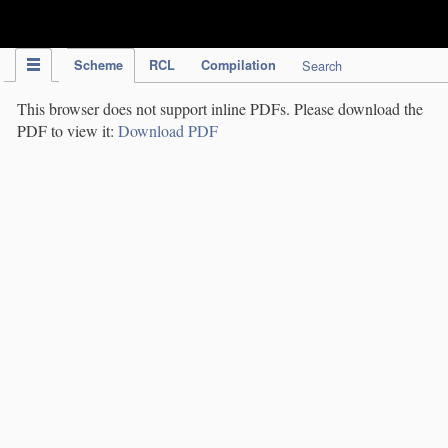
IPC Publication
Scheme
RCL
Compilation
Search
This browser does not support inline PDFs. Please download the
PDF to view it:
Download PDF