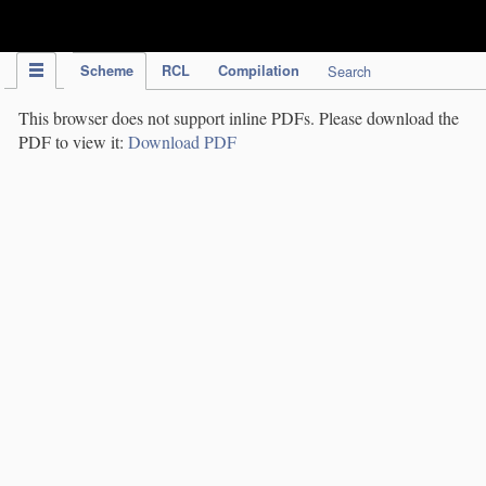
IPC Publication
Scheme
RCL
Compilation
Search
This browser does not support inline PDFs. Please download the
PDF to view it:
Download PDF