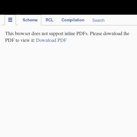
IPC Publication
Scheme
RCL
Compilation
Search
This browser does not support inline PDFs. Please download the
PDF to view it:
Download PDF