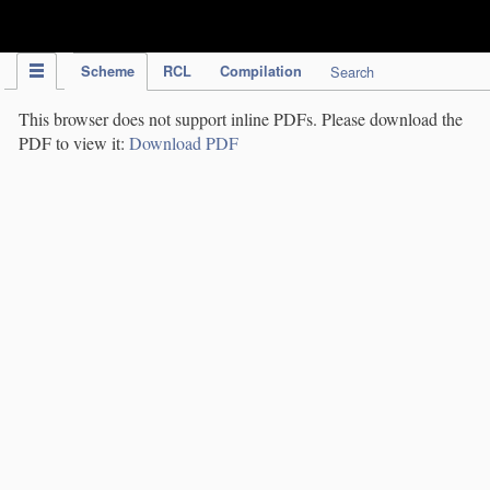
IPC Publication
Scheme
RCL
Compilation
Search
This browser does not support inline PDFs. Please download the
PDF to view it:
Download PDF