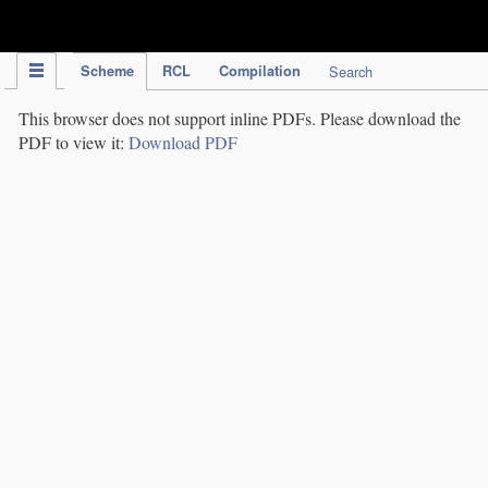
IPC Publication
Scheme
RCL
Compilation
Search
This browser does not support inline PDFs. Please download the
PDF to view it:
Download PDF