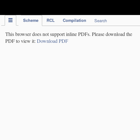
IPC Publication
Scheme
RCL
Compilation
Search
This browser does not support inline PDFs. Please download the
PDF to view it:
Download PDF