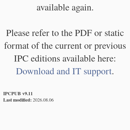
available again.
Please refer to the PDF or static
format of the current or previous
IPC editions available here:
Download and IT support
.
IPCPUB v9.11
Last modified:
2026.08.06