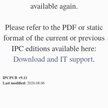
available again.
Please refer to the PDF or static
format of the current or previous
IPC editions available here:
Download and IT support
.
IPCPUB v9.11
Last modified:
2026.08.06