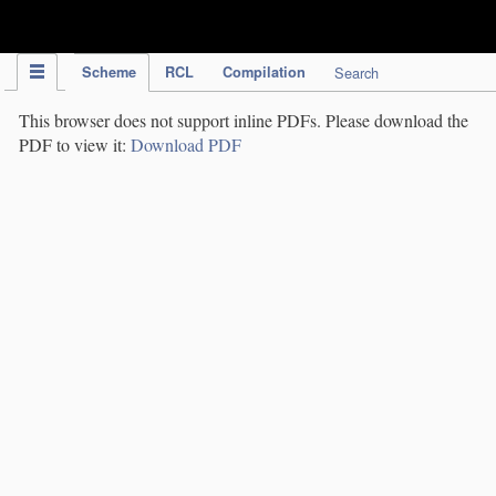
IPC Publication
Scheme
RCL
Compilation
Search
This browser does not support inline PDFs. Please download the
PDF to view it:
Download PDF